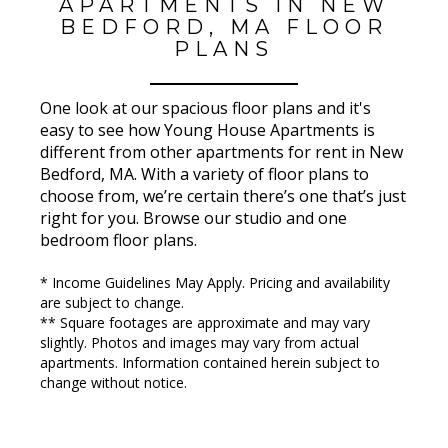
APARTMENTS IN NEW
BEDFORD, MA FLOOR
PLANS
One look at our spacious floor plans and it's
easy to see how Young House Apartments is
different from other apartments for rent in New
Bedford, MA. With a variety of floor plans to
choose from, we’re certain there’s one that’s just
right for you. Browse our studio and one
bedroom floor plans.
* Income Guidelines May Apply. Pricing and availability
are subject to change.
** Square footages are approximate and may vary
slightly. Photos and images may vary from actual
apartments. Information contained herein subject to
change without notice.