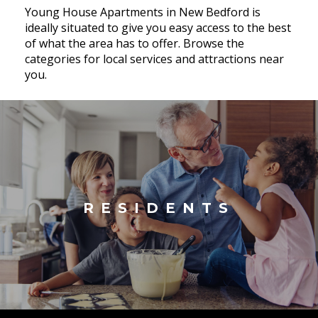
Young House Apartments in New Bedford is
ideally situated to give you easy access to the best
of what the area has to offer. Browse the
categories for local services and attractions near
you.
RESIDENTS