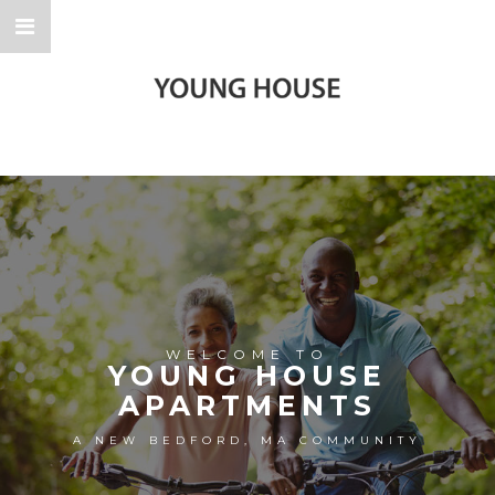
WELCOME TO
YOUNG HOUSE
APARTMENTS
A NEW BEDFORD, MA COMMUNITY