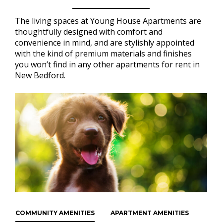
The living spaces at Young House Apartments are
thoughtfully designed with comfort and
convenience in mind, and are stylishly appointed
with the kind of premium materials and finishes
you won’t find in any other apartments for rent in
New Bedford.
COMMUNITY AMENITIES
APARTMENT AMENITIES