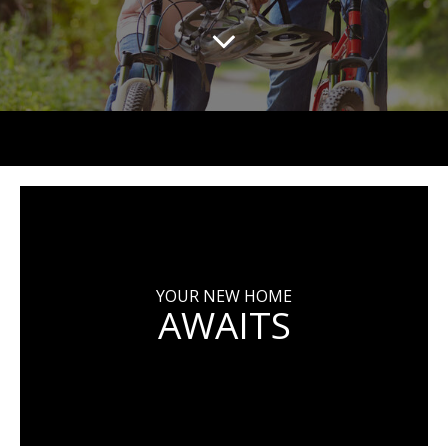
YOUR NEW HOME
AWAITS