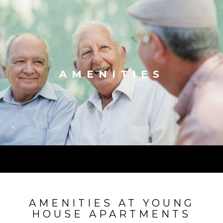
AMENITIES
AMENITIES AT YOUNG
HOUSE APARTMENTS