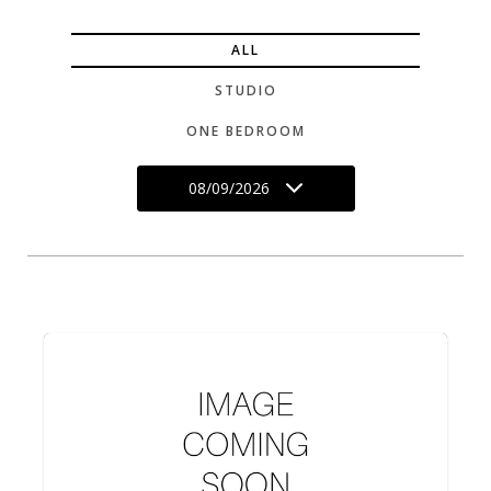
ALL
STUDIO
ONE BEDROOM
08/09/2026