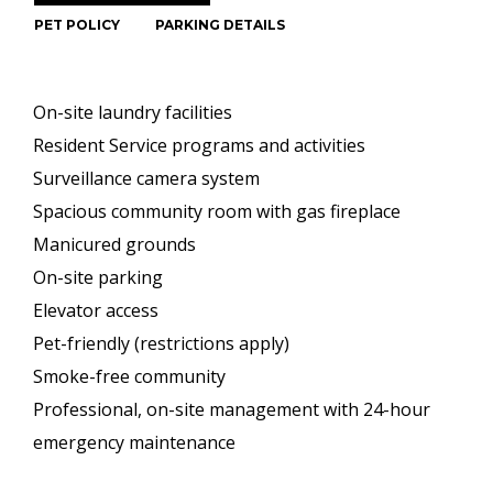
PET POLICY
PARKING DETAILS
On-site laundry facilities
Resident Service programs and activities
Surveillance camera system
Spacious community room with gas fireplace
Manicured grounds
On-site parking
Elevator access
Pet-friendly (restrictions apply)
Smoke-free community
Professional, on-site management with 24-hour
emergency maintenance