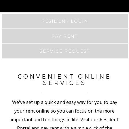
RESIDENT LOGIN
PAY RENT
SERVICE REQUEST
CONVENIENT ONLINE
SERVICES
We've set up a quick and easy way for you to pay
your rent online so you can focus on the more
important and fun things in life. Visit our Resident
Portal and pay rent with a simple click of the