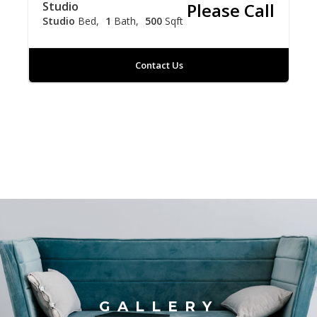
Studio
Please Call
Studio
Bed
1
Bath
500
Sqft
Contact Us
GALLERY