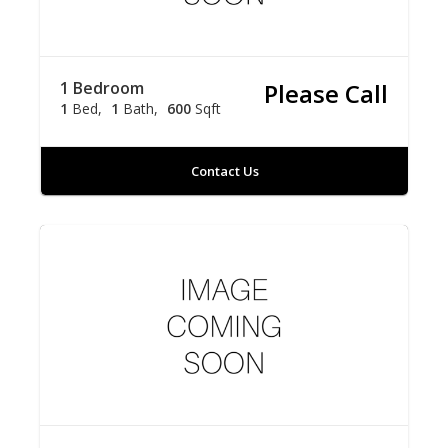
1 Bedroom
Please Call
1
Bed
1
Bath
600
Sqft
Contact Us