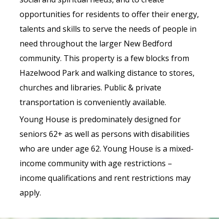
opportunities for residents to offer their energy,
talents and skills to serve the needs of people in
need throughout the larger New Bedford
community. This property is a few blocks from
Hazelwood Park and walking distance to stores,
churches and libraries. Public & private
transportation is conveniently available.
Young House is predominately designed for
seniors 62+ as well as persons with disabilities
who are under age 62. Young House is a mixed-
income community with age restrictions –
income qualifications and rent restrictions may
apply.