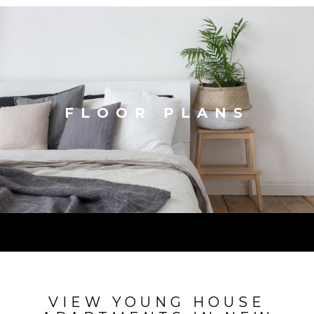
FLOOR PLANS
VIEW YOUNG HOUSE