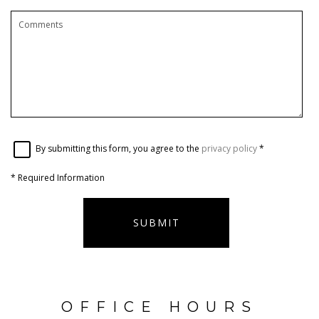
By submitting this form, you agree to the
privacy policy
*
*
Required Information
SUBMIT
OFFICE HOURS