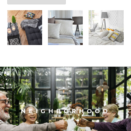
NEIGHBORHOOD