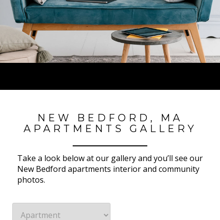
NEW BEDFORD, MA
APARTMENTS GALLERY
Take a look below at our gallery and you’ll see our
New Bedford apartments interior and community
photos.