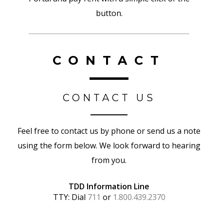
button.
CONTACT
CONTACT US
Feel free to contact us by phone or send us a note
using the form below. We look forward to hearing
from you.
TDD Information Line
TTY: Dial
711
or
1.800.439.2370