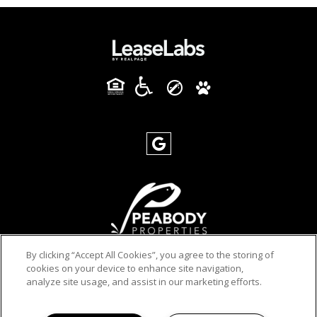
By clicking “Accept All Cookies”, you agree to the storing of
cookies on your device to enhance site navigation,
PRIVACY POLICY
analyze site usage, and assist in our marketing efforts.
© 2026 YOUNG HOUSE APARTMENTS. ALL RIGHTS
RESERVED.