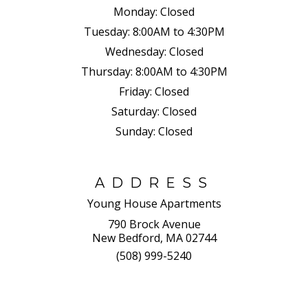
Monday:
Closed
Tuesday:
8:00AM to 4:30PM
Wednesday:
Closed
Thursday:
8:00AM to 4:30PM
Friday:
Closed
Saturday:
Closed
Sunday:
Closed
ADDRESS
Young House Apartments
790 Brock Avenue
New Bedford, MA 02744
(508) 999-5240