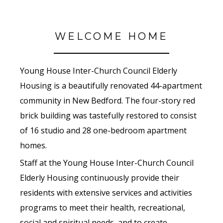
WELCOME HOME
Young House Inter-Church Council Elderly
Housing is a beautifully renovated 44-apartment
community in New Bedford. The four-story red
brick building was tastefully restored to consist
of 16 studio and 28 one-bedroom apartment
homes.
Staff at the Young House Inter-Church Council
Elderly Housing continuously provide their
residents with extensive services and activities
programs to meet their health, recreational,
social and spiritual needs, and to create