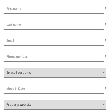
*
*
*
*
*